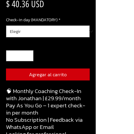
Precio
$ 40.36 USD
Check-in day (MANDATORY)
*
Cantidad
*
Agregar al carrito
🧠 Monthly Coaching Check-In
with Jonathan | £29.99/month
Pay As You Go – 1 expert check-
in per month
No Subscription | Feedback via
WhatsApp or Email