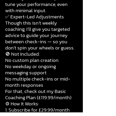
tune your performance, even
with minimal input.
✅ Expert-Led Adjustments
Though this isn’t weekly
coaching, I’ll give you targeted
advice to guide your journey
between check-ins — so you
don’t spin your wheels or guess.
🚫 Not Included:
No custom plan creation
No weekday or ongoing
messaging support
No multiple check-ins or mid-
month responses
For that, check out my Basic
Coaching Plan (£119.99/month)
⚙️ How It Works:
1. Subscribe for £29.99/month