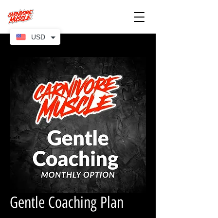
USD
Gentle Coaching Plan