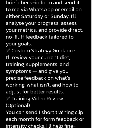
brief check-in form and send it
to me via WhatsApp or email on
either Saturday or Sunday. I’ll
analyse your progress, assess
your metrics, and provide direct,
no-fluff feedback tailored to
your goals.
✅ Custom Strategy Guidance
I’ll review your current diet,
training, supplements, and
symptoms — and give you
precise feedback on what’s
working, what isn’t, and how to
adjust for better results.
✅ Training Video Review
(Optional)
You can send 1 short training clip
each month for form feedback or
intensity checks. I’ll help fine-