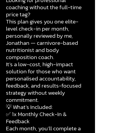
Looking for professional
coaching without the full-time
price tag?
This plan gives you one elite-
level check-in per month,
personally reviewed by me,
Jonathan — carnivore-based
nutritionist and body
composition coach.
It’s a low-cost, high-impact
solution for those who want
personalised accountability,
feedback, and results-focused
strategy without weekly
commitment.
💡 What’s Included:
✅ 1x Monthly Check-In &
Feedback
Each month, you’ll complete a